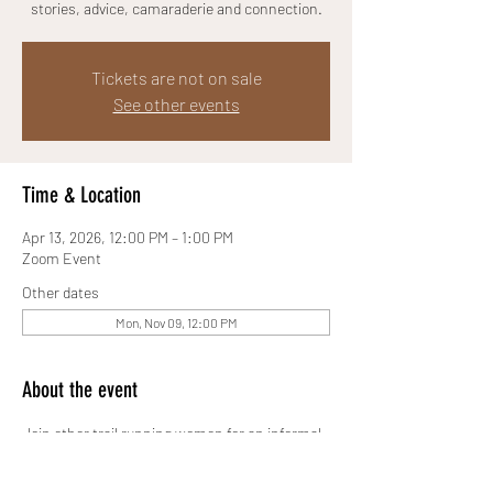
stories, advice, camaraderie and connection.
Tickets are not on sale
See other events
Time & Location
Apr 13, 2026, 12:00 PM – 1:00 PM
Zoom Event
Other dates
Mon, Nov 09, 12:00 PM
About the event
Join other trail running women for an informal, 
online Zoom chat space where we will share 
stories, advice, camaraderie and connection.