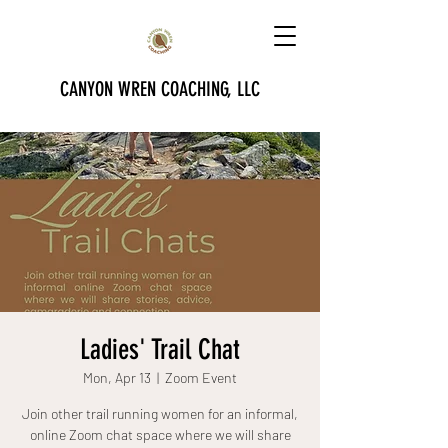
CANYON WREN COACHING, LLC
Ladies' Trail Chat
Mon, Apr 13
  |  
Zoom Event
Join other trail running women for an informal,
online Zoom chat space where we will share