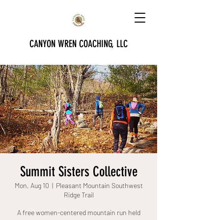
CANYON WREN COACHING, LLC
Summit Sisters Collective
Mon, Aug 10
  |  
Pleasant Mountain Southwest
Ridge Trail
A free women-centered mountain run held