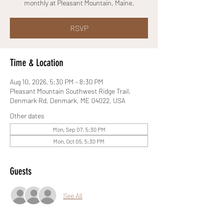
monthly at Pleasant Mountain, Maine.
RSVP
Time & Location
Aug 10, 2026, 5:30 PM – 8:30 PM
Pleasant Mountain Southwest Ridge Trail,
Denmark Rd, Denmark, ME 04022, USA
Other dates
Mon, Sep 07, 5:30 PM
Mon, Oct 05, 5:30 PM
Guests
See All