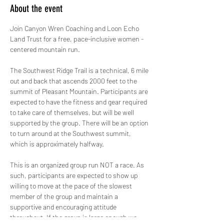
About the event
Join Canyon Wren Coaching and Loon Echo 
Land Trust for a free, pace-inclusive women - 
centered mountain run. 
The Southwest Ridge Trail is a technical, 6 mile 
out and back that ascends 2000 feet to the 
summit of Pleasant Mountain. Participants are 
expected to have the fitness and gear required 
to take care of themselves, but will be well 
supported by the group. There will be an option 
to turn around at the Southwest summit, 
which is approximately halfway. 
This is an organized group run NOT a race. As 
such, participants are expected to show up 
willing to move at the pace of the slowest 
member of the group and maintain a 
supportive and encouraging attitude 
throughout. If the group is large enough we 