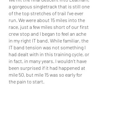
a gorgeous singletrack that is still one 
of the top stretches of trail I’ve ever 
run. We were about 15 miles into the 
race, just a few miles short of our first 
crew stop and I began to feel an ache 
in my right IT band. While familiar, the 
IT band tension was not something I 
had dealt with in this training cycle, or 
in fact, in many years. I wouldn’t have 
been surprised if it had happened at 
mile 50, but mile 15 was so early for 
the pain to start. 