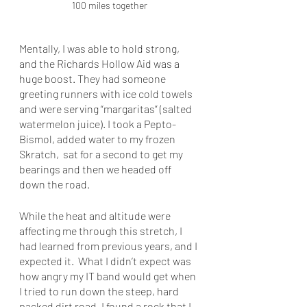
100 miles together
Mentally, I was able to hold strong, 
and the Richards Hollow Aid was a 
huge boost. They had someone 
greeting runners with ice cold towels 
and were serving “margaritas” (salted 
watermelon juice). I took a Pepto-
Bismol, added water to my frozen 
Skratch,  sat for a second to get my 
bearings and then we headed off 
down the road. 
While the heat and altitude were 
affecting me through this stretch, I 
had learned from previous years, and I 
expected it.  What I didn’t expect was 
how angry my IT band would get when 
I tried to run down the steep, hard 
packed dirt road. I found a rock that I 