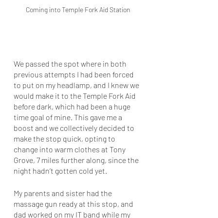
Coming into Temple Fork Aid Station
We passed the spot where in both 
previous attempts I had been forced 
to put on my headlamp, and I knew we 
would make it to the Temple Fork Aid 
before dark, which had been a huge 
time goal of mine. This gave me a 
boost and we collectively decided to 
make the stop quick, opting to 
change into warm clothes at Tony 
Grove, 7 miles further along, since the 
night hadn’t gotten cold yet. 
My parents and sister had the 
massage gun ready at this stop, and 
dad worked on my IT band while my 