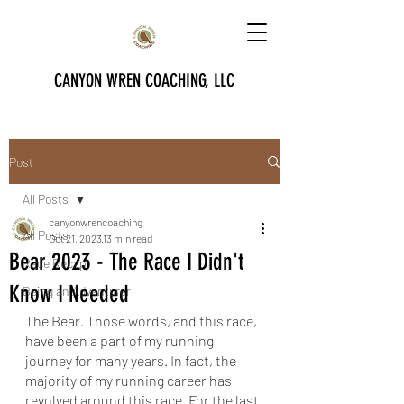
CANYON WREN COACHING, LLC
Post
All Posts
canyonwrencoaching
All Posts
Oct 21, 2023
13 min read
Bear 2023 - The Race I Didn't
Race Recap
Know I Needed
Being an Adventurer
The Bear. Those words, and this race, 
have been a part of my running 
journey for many years. In fact, the 
majority of my running career has 
revolved around this race. For the last 