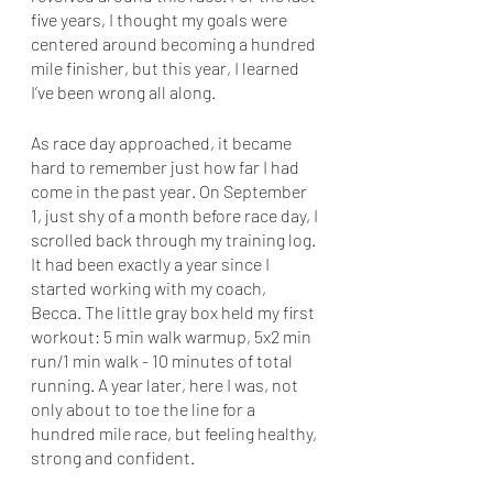
five years, I thought my goals were 
centered around becoming a hundred 
mile finisher, but this year, I learned 
I’ve been wrong all along. 
As race day approached, it became 
hard to remember just how far I had 
come in the past year. On September 
1, just shy of a month before race day, I 
scrolled back through my training log. 
It had been exactly a year since I 
started working with my coach, 
Becca. The little gray box held my first 
workout: 5 min walk warmup, 5x2 min 
run/1 min walk - 10 minutes of total 
running. A year later, here I was, not 
only about to toe the line for a 
hundred mile race, but feeling healthy, 
strong and confident. 