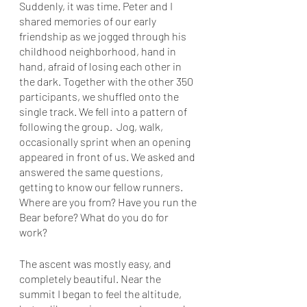
Suddenly, it was time. Peter and I 
shared memories of our early 
friendship as we jogged through his 
childhood neighborhood, hand in 
hand, afraid of losing each other in 
the dark. Together with the other 350 
participants, we shuffled onto the 
single track. We fell into a pattern of 
following the group.  Jog, walk, 
occasionally sprint when an opening 
appeared in front of us. We asked and 
answered the same questions, 
getting to know our fellow runners. 
Where are you from? Have you run the 
Bear before? What do you do for 
work? 
The ascent was mostly easy, and 
completely beautiful. Near the 
summit I began to feel the altitude, 