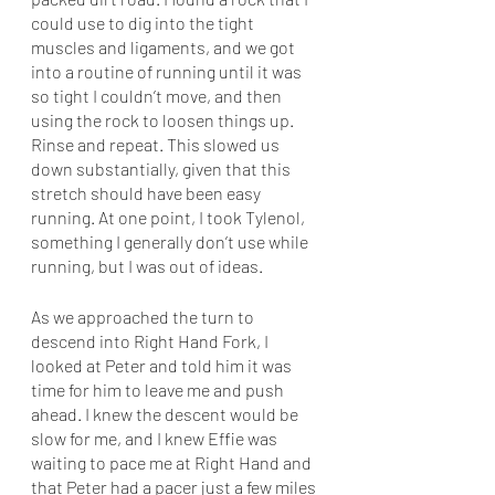
could use to dig into the tight 
muscles and ligaments, and we got 
into a routine of running until it was 
so tight I couldn’t move, and then 
using the rock to loosen things up. 
Rinse and repeat. This slowed us 
down substantially, given that this 
stretch should have been easy 
running. At one point, I took Tylenol, 
something I generally don’t use while 
running, but I was out of ideas. 
As we approached the turn to 
descend into Right Hand Fork, I 
looked at Peter and told him it was 
time for him to leave me and push 
ahead. I knew the descent would be 
slow for me, and I knew Effie was 
waiting to pace me at Right Hand and 
that Peter had a pacer just a few miles 