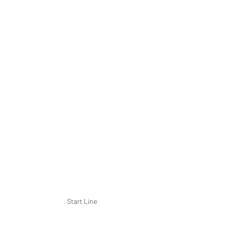
Start Line