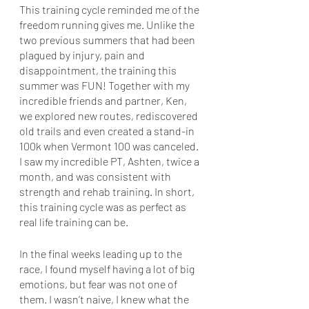
This training cycle reminded me of the 
freedom running gives me. Unlike the 
two previous summers that had been 
plagued by injury, pain and 
disappointment, the training this 
summer was FUN! Together with my 
incredible friends and partner, Ken, 
we explored new routes, rediscovered 
old trails and even created a stand-in 
100k when Vermont 100 was canceled. 
I saw my incredible PT, Ashten, twice a 
month, and was consistent with 
strength and rehab training. In short, 
this training cycle was as perfect as 
real life training can be. 
In the final weeks leading up to the 
race, I found myself having a lot of big 
emotions, but fear was not one of 
them. I wasn’t naive, I knew what the 