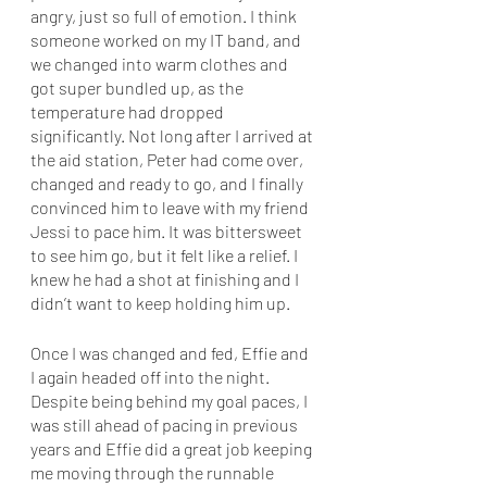
angry, just so full of emotion. I think 
someone worked on my IT band, and 
we changed into warm clothes and 
got super bundled up, as the 
temperature had dropped 
significantly. Not long after I arrived at 
the aid station, Peter had come over, 
changed and ready to go, and I finally 
convinced him to leave with my friend 
Jessi to pace him. It was bittersweet 
to see him go, but it felt like a relief. I 
knew he had a shot at finishing and I 
didn’t want to keep holding him up. 
Once I was changed and fed, Effie and 
I again headed off into the night. 
Despite being behind my goal paces, I 
was still ahead of pacing in previous 
years and Effie did a great job keeping 
me moving through the runnable 