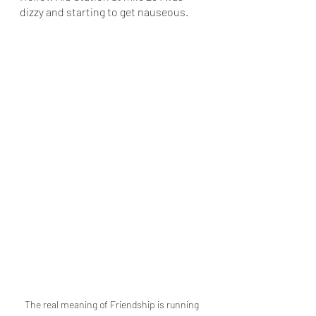
dizzy and starting to get nauseous. 
The real meaning of Friendship is running 