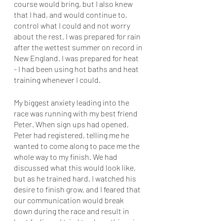
course would bring, but I also knew 
that I had, and would continue to, 
control what I could and not worry 
about the rest. I was prepared for rain 
after the wettest summer on record in 
New England. I was prepared for heat 
- I had been using hot baths and heat 
training whenever I could. 
My biggest anxiety leading into the 
race was running with my best friend 
Peter. When sign ups had opened, 
Peter had registered, telling me he 
wanted to come along to pace me the 
whole way to my finish. We had 
discussed what this would look like, 
but as he trained hard, I watched his 
desire to finish grow, and I feared that 
our communication would break 
down during the race and result in 