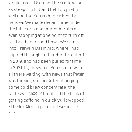
single track. Because the grade wasn’t 
as steep, my IT band held up pretty 
well and the Zofran had kicked the 
nausea. We made decent time under 
the full moon and incredible stars, 
even stopping at one point to turn off 
our headlamps and howl. We came 
into Franklin Basin Aid, where I had 
slipped through just under the cut off 
in 2019, and had been pulled for time 
in 2021. My crew, and Peter’s dad were 
all there waiting, with news that Peter 
was looking strong. After chugging 
some cold brew concentrate (the 
taste was NASTY but it did the trick of 
getting caffeine in quickly),  I swapped 
Effie for Alex to pace and we headed 
out. 