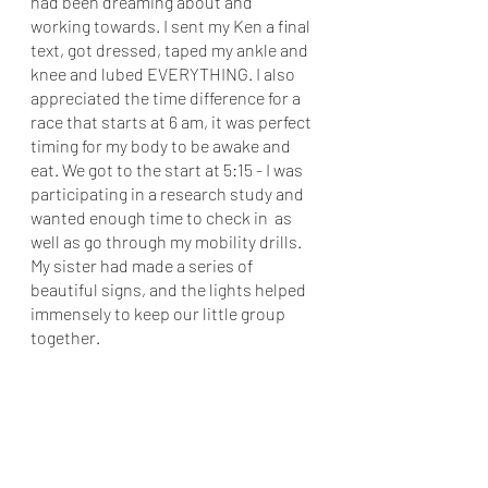
had been dreaming about and 
working towards. I sent my Ken a final 
text, got dressed, taped my ankle and 
knee and lubed EVERYTHING. I also 
appreciated the time difference for a 
race that starts at 6 am, it was perfect 
timing for my body to be awake and 
eat. We got to the start at 5:15 - I was 
participating in a research study and 
wanted enough time to check in  as 
well as go through my mobility drills. 
My sister had made a series of 
beautiful signs, and the lights helped 
immensely to keep our little group 
together. 