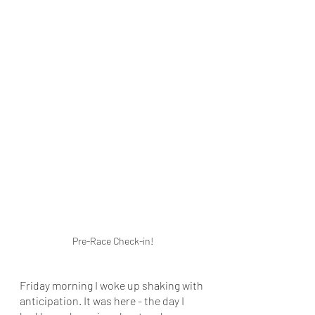
Pre-Race Check-in!
Friday morning I woke up shaking with 
anticipation. It was here - the day I 