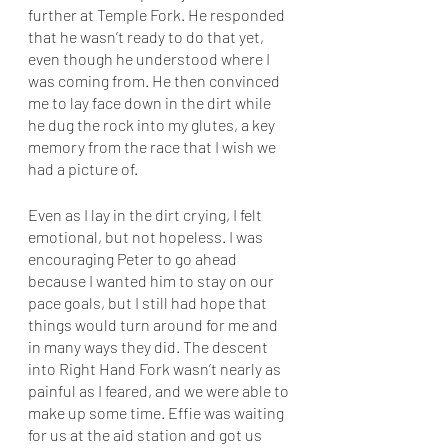
further at Temple Fork. He responded 
that he wasn’t ready to do that yet, 
even though he understood where I 
was coming from. He then convinced 
me to lay face down in the dirt while 
he dug the rock into my glutes, a key 
memory from the race that I wish we 
had a picture of. 
Even as I lay in the dirt crying, I felt 
emotional, but not hopeless. I was 
encouraging Peter to go ahead 
because I wanted him to stay on our 
pace goals, but I still had hope that 
things would turn around for me and 
in many ways they did. The descent 
into Right Hand Fork wasn’t nearly as 
painful as I feared, and we were able to 
make up some time. Effie was waiting 
for us at the aid station and got us 