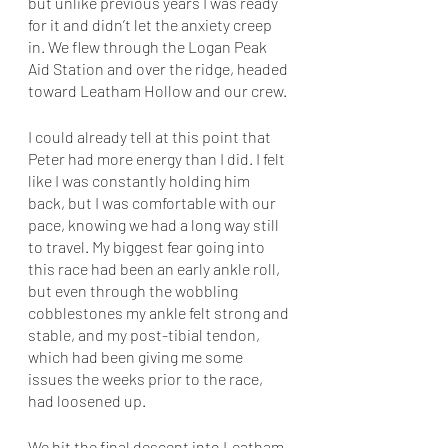
but unlike previous years I was ready 
for it and didn’t let the anxiety creep 
in. We flew through the Logan Peak 
Aid Station and over the ridge, headed 
toward Leatham Hollow and our crew.
I could already tell at this point that 
Peter had more energy than I did. I felt 
like I was constantly holding him 
back, but I was comfortable with our 
pace, knowing we had a long way still 
to travel. My biggest fear going into 
this race had been an early ankle roll, 
but even through the wobbling 
cobblestones my ankle felt strong and 
stable, and my post-tibial tendon, 
which had been giving me some 
issues the weeks prior to the race, 
had loosened up. 
We hit the final descent into Leatham, 