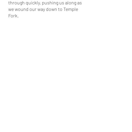
through quickly, pushing us along as 
we wound our way down to Temple 
Fork. 