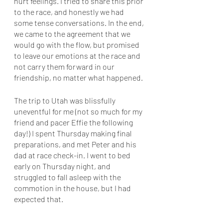
hurt feelings. I tried to share this prior 
to the race, and honestly we had 
some tense conversations. In the end, 
we came to the agreement that we 
would go with the flow, but promised 
to leave our emotions at the race and 
not carry them forward in our 
friendship, no matter what happened. 
The trip to Utah was blissfully 
uneventful for me (not so much for my 
friend and pacer Effie the following 
day!) I spent Thursday making final 
preparations, and met Peter and his 
dad at race check-in. I went to bed 
early on Thursday night, and 
struggled to fall asleep with the 
commotion in the house, but I had 
expected that. 