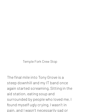
Temple Fork Crew Stop
The final mile into Tony Grove is a 
steep downhill and my IT band once 
again started screaming. Sitting in the 
aid station, eating soup and 
surrounded by people who loved me, I 
found myself ugly crying. I wasn’t in 
pain, and I wasn’t necessarily sad or 