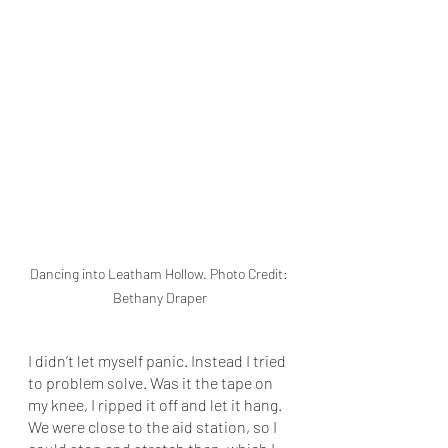
Dancing into Leatham Hollow. Photo Credit: 
Bethany Draper
I didn’t let myself panic. Instead I tried 
to problem solve. Was it the tape on 
my knee, I ripped it off and let it hang. 
We were close to the aid station, so I 