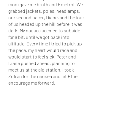
mom gave me broth and Emetrol. We 
grabbed jackets, poles, headlamps, 
our second pacer, Diane, and the four 
of us headed up the hill before it was 
dark. My nausea seemed to subside 
for a bit, until we got back into 
altitude. Every time I tried to pick up 
the pace, my heart would race and I 
would start to feel sick. Peter and 
Diane pushed ahead, planning to 
meet us at the aid station. I took 
Zofran for the nausea and let Effie 
encourage me forward. 