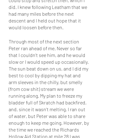
could stop and stretch then, which I 
did. I knew following Leatham that we 
had many miles before the next 
descent and I held out hope that it 
would loosen before then. 
Through most of the next section 
Peter ran ahead of me. Never so far 
that I couldn’t see him, and he would 
slow or I would speed up occasionally. 
The sun beat down on us, and I did my 
best to cool by dipping my hat and 
arm sleeves in the chilly, but smelly 
(from cow shit) stream we were 
running along. My plan to freeze my 
bladder full of Skratch had backfired, 
and, since it wasn’t melting, I ran out 
of water, but Peter was able to share 
enough to keep me going. However, by 
the time we reached the Richards 
Hollow Aid Station at mile 28 I was 